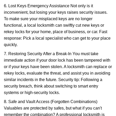
6. Lost Keys Emergency Assistance Not only is it
inconvenient, but losing your keys raises security issues.
To make sure your misplaced keys are no longer
functional, a local locksmith can swiftly cut new keys or
rekey locks for your home, place of business, or car. Fast
response: Pick a local specialist who can get to your place
quickly.
7. Restoring Security After a Break-In You must take
immediate action if your door lock has been tampered with
or if your keys have been stolen. A locksmith can replace or
rekey locks, evaluate the threat, and assist you in avoiding
similar incidents in the future. Security tip: Following a
security breach, think about switching to smart entry
systems or high-security locks.
8. Safe and Vault Access (Forgotten Combinations)
Valuables are protected by safes, but what if you can't
remember the combination? A professional locksmith is