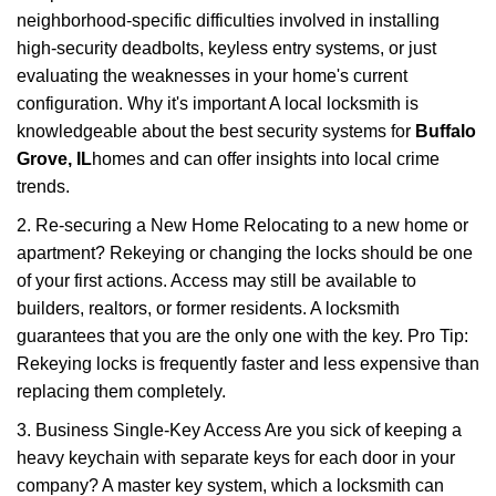
neighborhood-specific difficulties involved in installing
high-security deadbolts, keyless entry systems, or just
evaluating the weaknesses in your home's current
configuration. Why it's important A local locksmith is
knowledgeable about the best security systems for
Buffalo
Grove, IL
homes and can offer insights into local crime
trends.
2. Re-securing a New Home Relocating to a new home or
apartment? Rekeying or changing the locks should be one
of your first actions. Access may still be available to
builders, realtors, or former residents. A locksmith
guarantees that you are the only one with the key. Pro Tip:
Rekeying locks is frequently faster and less expensive than
replacing them completely.
3. Business Single-Key Access Are you sick of keeping a
heavy keychain with separate keys for each door in your
company? A master key system, which a locksmith can