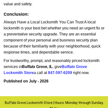
value and safety.
Conclusion:
Always Have a Local Locksmith You Can Trust A local
locksmith is your best bet whether you need an urgent fix or
a preventative security upgrade. They are an essential
component of your personal and business security plan
because of their familiarity with your neighborhood, quick
response times, and dependable service.
For trustworthy, prompt, and reasonably priced locksmith
services in
Buffalo Grove, IL
, give
Buffalo Grove
Locksmith Store
a call at
847-597-6209
right now.
Published on July - 2026
Buffalo Grove Locksmith Store | Hours: Monday through Sunday,