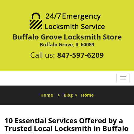
Buffalo Grove Locksmith Store
Buffalo Grove, IL 60089
Call us:
847-597-6209
T
o
g
Home
>
Blog
>
Home
g
l
e
n
10 Essential Services Offered by a
a
Trusted Local Locksmith in Buffalo
v