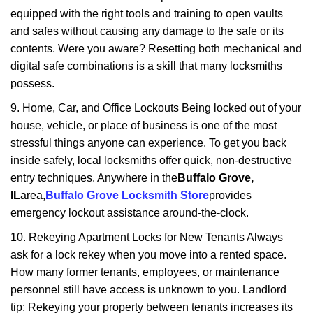
equipped with the right tools and training to open vaults
and safes without causing any damage to the safe or its
contents. Were you aware? Resetting both mechanical and
digital safe combinations is a skill that many locksmiths
possess.
9. Home, Car, and Office Lockouts Being locked out of your
house, vehicle, or place of business is one of the most
stressful things anyone can experience. To get you back
inside safely, local locksmiths offer quick, non-destructive
entry techniques. Anywhere in the
Buffalo Grove,
IL
area,
Buffalo Grove Locksmith Store
provides
emergency lockout assistance around-the-clock.
10. Rekeying Apartment Locks for New Tenants Always
ask for a lock rekey when you move into a rented space.
How many former tenants, employees, or maintenance
personnel still have access is unknown to you. Landlord
tip: Rekeying your property between tenants increases its