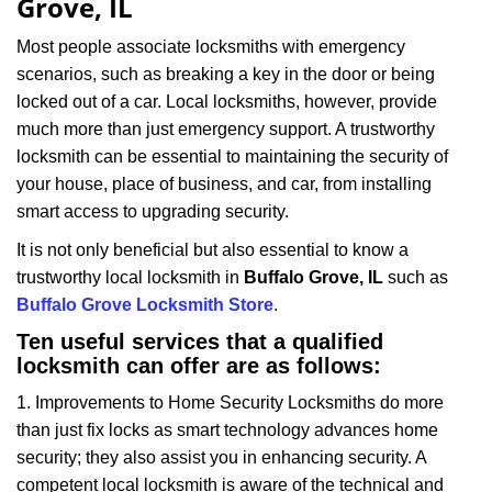
Grove, IL
i
g
Most people associate locksmiths with emergency
a
scenarios, such as breaking a key in the door or being
t
locked out of a car. Local locksmiths, however, provide
i
much more than just emergency support. A trustworthy
o
locksmith can be essential to maintaining the security of
n
your house, place of business, and car, from installing
smart access to upgrading security.
It is not only beneficial but also essential to know a
trustworthy local locksmith in
Buffalo Grove, IL
such as
Buffalo Grove Locksmith Store
.
Ten useful services that a qualified
locksmith can offer are as follows:
1. Improvements to Home Security Locksmiths do more
than just fix locks as smart technology advances home
security; they also assist you in enhancing security. A
competent local locksmith is aware of the technical and