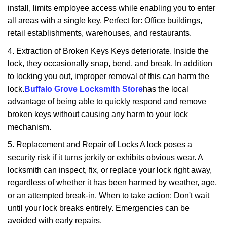
install, limits employee access while enabling you to enter
all areas with a single key. Perfect for: Office buildings,
retail establishments, warehouses, and restaurants.
4. Extraction of Broken Keys Keys deteriorate. Inside the
lock, they occasionally snap, bend, and break. In addition
to locking you out, improper removal of this can harm the
lock.
Buffalo Grove Locksmith Store
has the local
advantage of being able to quickly respond and remove
broken keys without causing any harm to your lock
mechanism.
5. Replacement and Repair of Locks A lock poses a
security risk if it turns jerkily or exhibits obvious wear. A
locksmith can inspect, fix, or replace your lock right away,
regardless of whether it has been harmed by weather, age,
or an attempted break-in. When to take action: Don't wait
until your lock breaks entirely. Emergencies can be
avoided with early repairs.