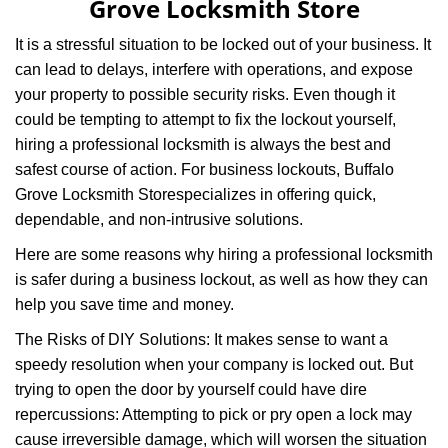
Grove Locksmith Store
i
g
It is a stressful situation to be locked out of your business. It
a
can lead to delays, interfere with operations, and expose
t
your property to possible security risks. Even though it
i
could be tempting to attempt to fix the lockout yourself,
o
n
hiring a professional locksmith is always the best and
safest course of action. For business lockouts, Buffalo
Grove Locksmith Store
specializes in offering quick,
dependable, and non-intrusive solutions.
Here are some reasons why hiring a professional locksmith
is safer during a business lockout, as well as how they can
help you save time and money.
The Risks of DIY Solutions: It makes sense to want a
speedy resolution when your company is locked out. But
trying to open the door by yourself could have dire
repercussions: Attempting to pick or pry open a lock may
cause irreversible damage, which will worsen the situation