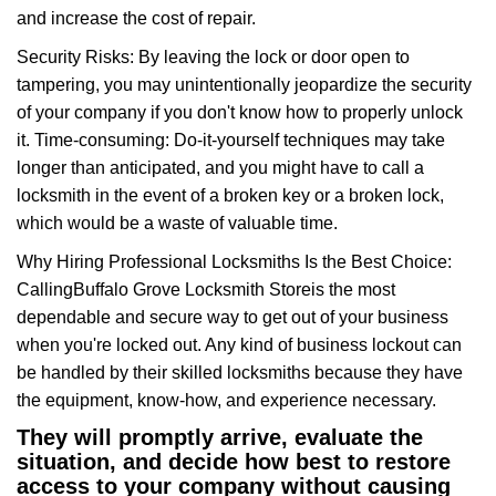
and increase the cost of repair.
Security Risks: By leaving the lock or door open to
tampering, you may unintentionally jeopardize the security
of your company if you don't know how to properly unlock
it. Time-consuming: Do-it-yourself techniques may take
longer than anticipated, and you might have to call a
locksmith in the event of a broken key or a broken lock,
which would be a waste of valuable time.
Why Hiring Professional Locksmiths Is the Best Choice:
Calling
Buffalo Grove Locksmith Store
is the most
dependable and secure way to get out of your business
when you're locked out. Any kind of business lockout can
be handled by their skilled locksmiths because they have
the equipment, know-how, and experience necessary.
They will promptly arrive, evaluate the
situation, and decide how best to restore
access to your company without causing