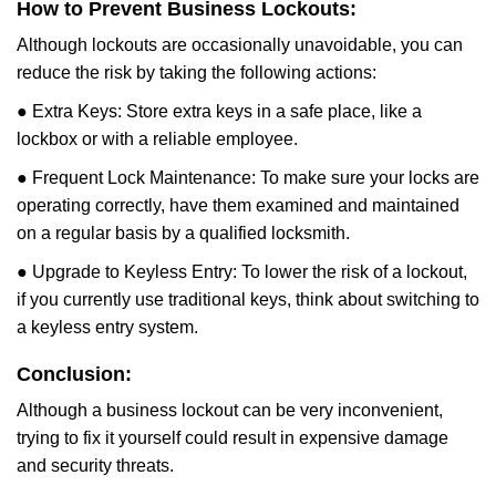
How to Prevent Business Lockouts:
Although lockouts are occasionally unavoidable, you can
reduce the risk by taking the following actions:
● Extra Keys: Store extra keys in a safe place, like a
lockbox or with a reliable employee.
● Frequent Lock Maintenance: To make sure your locks are
operating correctly, have them examined and maintained
on a regular basis by a qualified locksmith.
● Upgrade to Keyless Entry: To lower the risk of a lockout,
if you currently use traditional keys, think about switching to
a keyless entry system.
Conclusion:
Although a business lockout can be very inconvenient,
trying to fix it yourself could result in expensive damage
and security threats.