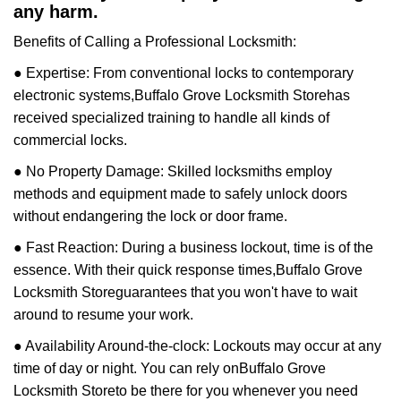
any harm.
Benefits of Calling a Professional Locksmith:
● Expertise: From conventional locks to contemporary
electronic systems,
Buffalo Grove Locksmith Store
has
received specialized training to handle all kinds of
commercial locks.
● No Property Damage: Skilled locksmiths employ
methods and equipment made to safely unlock doors
without endangering the lock or door frame.
● Fast Reaction: During a business lockout, time is of the
essence. With their quick response times,
Buffalo Grove
Locksmith Store
guarantees that you won't have to wait
around to resume your work.
● Availability Around-the-clock: Lockouts may occur at any
time of day or night. You can rely on
Buffalo Grove
Locksmith Store
to be there for you whenever you need