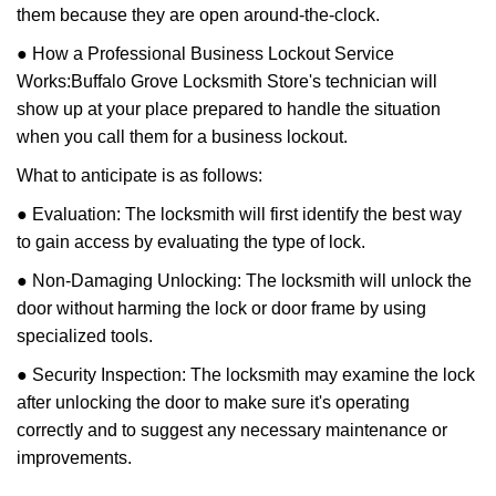
them because they are open around-the-clock.
● How a Professional Business Lockout Service
Works:
Buffalo Grove Locksmith Store
's technician will
show up at your place prepared to handle the situation
when you call them for a business lockout.
What to anticipate is as follows:
● Evaluation: The locksmith will first identify the best way
to gain access by evaluating the type of lock.
● Non-Damaging Unlocking: The locksmith will unlock the
door without harming the lock or door frame by using
specialized tools.
● Security Inspection: The locksmith may examine the lock
after unlocking the door to make sure it's operating
correctly and to suggest any necessary maintenance or
improvements.