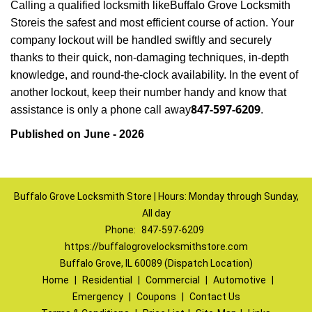
Calling a qualified locksmith like
Buffalo Grove Locksmith
Store
is the safest and most efficient course of action. Your
company lockout will be handled swiftly and securely
thanks to their quick, non-damaging techniques, in-depth
knowledge, and round-the-clock availability. In the event of
another lockout, keep their number handy and know that
847-597-6209
assistance is only a phone call away
.
Published on June - 2026
Buffalo Grove Locksmith Store | Hours: Monday through Sunday,
All day
Phone:
847-597-6209
https://buffalogrovelocksmithstore.com
Buffalo Grove, IL 60089 (Dispatch Location)
Home
|
Residential
|
Commercial
|
Automotive
|
Emergency
|
Coupons
|
Contact Us