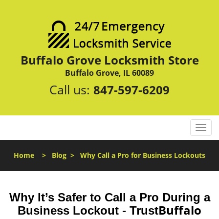
Buffalo Grove Locksmith Store
Buffalo Grove, IL 60089
Call us:
847-597-6209
T
o
g
Home
>
Blog
>
Why Call a Pro for Business Lockouts
g
l
e
n
Why It’s Safer to Call a Pro During a
a
Buffalo
Business Lockout - Trust
v