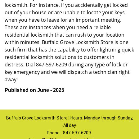
locksmith. For instance, if you accidentally get locked
out of your house or are unable to locate your keys
when you have to leave for an important meeting.
These are instances when you need a reliable
residential locksmith that can rush to your location
within minutes. Buffalo Grove Locksmith Store is one
such firm that has the capability to offer lightning quick
residential locksmith solutions to customers in
distress. Dial 847-597-6209 during any type of lock or
key emergency and we will dispatch a technician right
away!
Published on June - 2025
Buffalo Grove Locksmith Store | Hours: Monday through Sunday,
All day
Phone:
847-597-6209