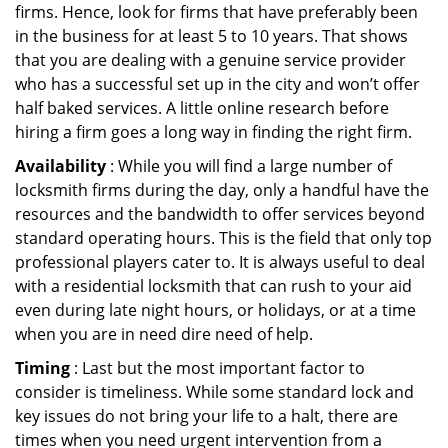
firms. Hence, look for firms that have preferably been
in the business for at least 5 to 10 years. That shows
that you are dealing with a genuine service provider
who has a successful set up in the city and won’t offer
half baked services. A little online research before
hiring a firm goes a long way in finding the right firm.
Availability
: While you will find a large number of
locksmith firms during the day, only a handful have the
resources and the bandwidth to offer services beyond
standard operating hours. This is the field that only top
professional players cater to. It is always useful to deal
with a residential locksmith that can rush to your aid
even during late night hours, or holidays, or at a time
when you are in need dire need of help.
Timing
: Last but the most important factor to
consider is timeliness. While some standard lock and
key issues do not bring your life to a halt, there are
times when you need urgent intervention from a