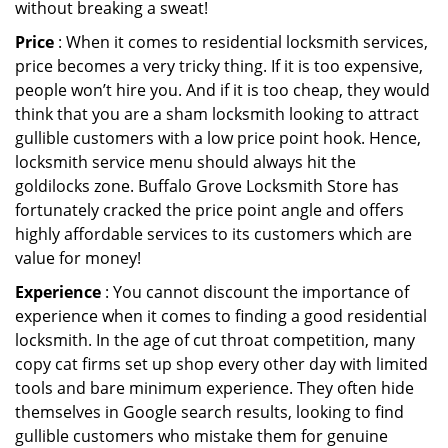
without breaking a sweat!
Price
: When it comes to residential locksmith services,
price becomes a very tricky thing. If it is too expensive,
people won’t hire you. And if it is too cheap, they would
think that you are a sham locksmith looking to attract
gullible customers with a low price point hook. Hence,
locksmith service menu should always hit the
goldilocks zone. Buffalo Grove Locksmith Store has
fortunately cracked the price point angle and offers
highly affordable services to its customers which are
value for money!
Experience
: You cannot discount the importance of
experience when it comes to finding a good residential
locksmith. In the age of cut throat competition, many
copy cat firms set up shop every other day with limited
tools and bare minimum experience. They often hide
themselves in Google search results, looking to find
gullible customers who mistake them for genuine