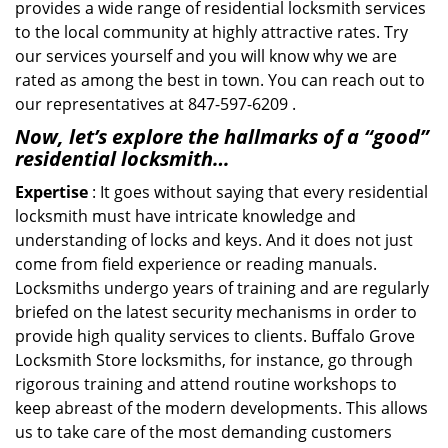
provides a wide range of residential locksmith services
to the local community at highly attractive rates. Try
our services yourself and you will know why we are
rated as among the best in town. You can reach out to
our representatives at 847-597-6209 .
Now, let’s explore the hallmarks of a “good”
residential locksmith…
Expertise
: It goes without saying that every residential
locksmith must have intricate knowledge and
understanding of locks and keys. And it does not just
come from field experience or reading manuals.
Locksmiths undergo years of training and are regularly
briefed on the latest security mechanisms in order to
provide high quality services to clients. Buffalo Grove
Locksmith Store locksmiths, for instance, go through
rigorous training and attend routine workshops to
keep abreast of the modern developments. This allows
us to take care of the most demanding customers