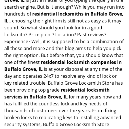
Grove, IL
is just a matter of you typing the query in the
search engine. But is it enough? While you may run into
hundreds of
residential locksmiths in Buffalo Grove,
IL ,
choosing the right firm is still not as easy as it may
sound. So what should you look for in a good
locksmith? Price point? Location? Past reviews?
Experience? Well, it is supposed to be a combination of
all these and more and this blog aims to help you pick
the right option. But before that, you should know that
one of the finest
residential locksmith companies in
Buffalo Grove, IL
is at your disposal at any time of the
day and operates 24x7 to resolve any kind of lock or
key related trouble. Buffalo Grove Locksmith Store has
been providing top grade
residential locksmith
services in Buffalo Grove, IL
for many years now and
has fulfilled the countless lock and key needs of
thousands of customers over the years. From fixing
broken locks to replicating keys to installing advanced
security systems, Buffalo Grove Locksmith Store