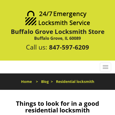
Buffalo Grove Locksmith Store
Buffalo Grove, IL 60089
Call us:
847-597-6209
T
o
g
Home
>
Blog
>
Residential locksmith
g
l
e
n
Things to look for in a good
a
residential locksmith
v