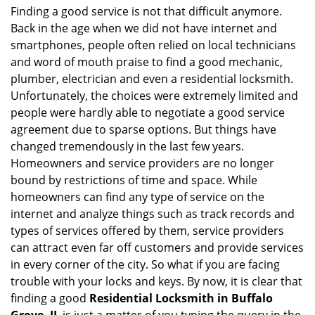
i
Finding a good service is not that difficult anymore.
g
Back in the age when we did not have internet and
a
smartphones, people often relied on local technicians
t
and word of mouth praise to find a good mechanic,
i
plumber, electrician and even a residential locksmith.
o
Unfortunately, the choices were extremely limited and
n
people were hardly able to negotiate a good service
agreement due to sparse options. But things have
changed tremendously in the last few years.
Homeowners and service providers are no longer
bound by restrictions of time and space. While
homeowners can find any type of service on the
internet and analyze things such as track records and
types of services offered by them, service providers
can attract even far off customers and provide services
in every corner of the city. So what if you are facing
trouble with your locks and keys. By now, it is clear that
finding a good
Residential Locksmith in Buffalo