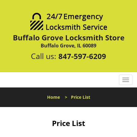
Buffalo Grove Locksmith Store
Buffalo Grove, IL 60089
Call us:
847-597-6209
T
o
g
Home
>
Price List
g
l
e
n
Price List
a
v