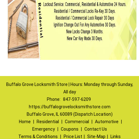
Buffalo Grove Locksmith Store | Hours: Monday through Sunday,
All day
Phone:
847-597-6209
https://buffalogrovelocksmithstore.com
Buffalo Grove, IL 60089 (Dispatch Location)
Home
|
Residential
|
Commercial
|
Automotive
|
Emergency
|
Coupons
|
Contact Us
Terms & Conditions
|
Price List
|
Site-Map
|
Links